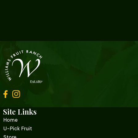
Site Links
Home
U-Pick Fruit
Store