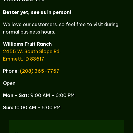
Better yet, see us in person!
We love our customers, so feel free to visit during
normal business hours.
Williams Fruit Ranch
2455 W. South Slope Rd.
Emmett, ID 83617
Phone:
(208) 365-7757
Open
Mon - Sat:
9:00 AM – 6:00 PM
Sun:
10:00 AM – 5:00 PM