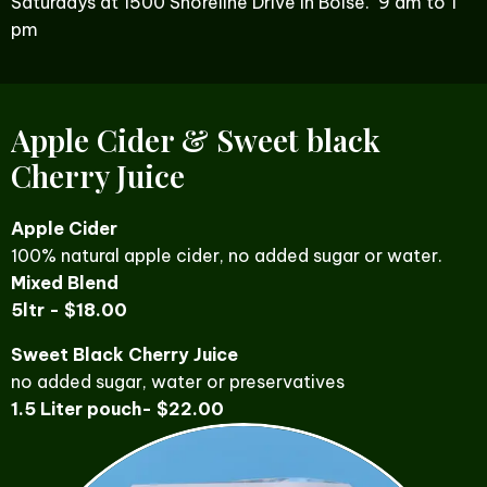
Saturdays at 1500 Shoreline Drive in Boise. 9 am to 1
pm
Apple Cider & Sweet black
Cherry Juice
Apple Cider
100% natural apple cider, no added sugar or water.
Mixed Blend
5ltr - $18.00
Sweet Black Cherry Juice
no added sugar, water or preservatives
1.5 Liter pouch- $22.00