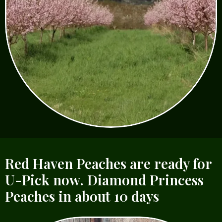
Red Haven Peaches are ready for
U-Pick now. Diamond Princess
Peaches in about 10 days