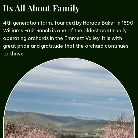
Its All About Family
4th generation farm, founded by Horace Baker in 1890.
Williams Fruit Ranch is one of the oldest continually
operating orchards in the Emmett Valley. It is with
great pride and gratitude that the orchard continues
to thrive.