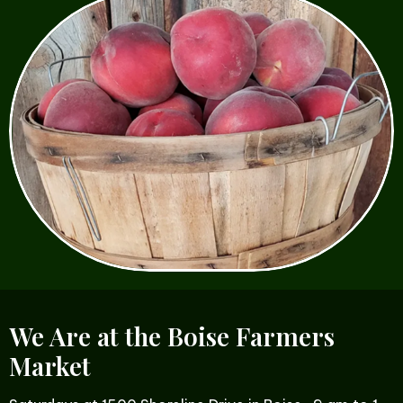
We Are at the Boise Farmers
Market