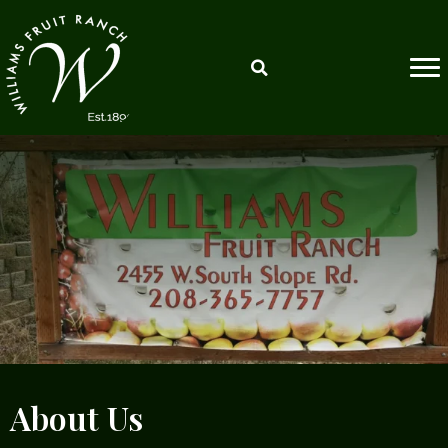
About Us