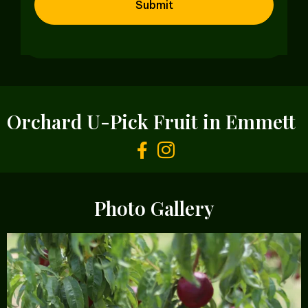
Orchard U-Pick Fruit in Emmett
Photo Gallery