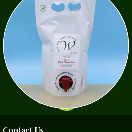
Contact Us