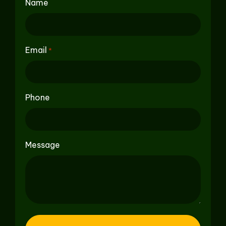
Name
Email
*
Phone
Message