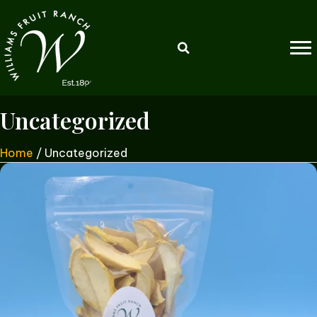
Uncategorized
Home
/ Uncategorized