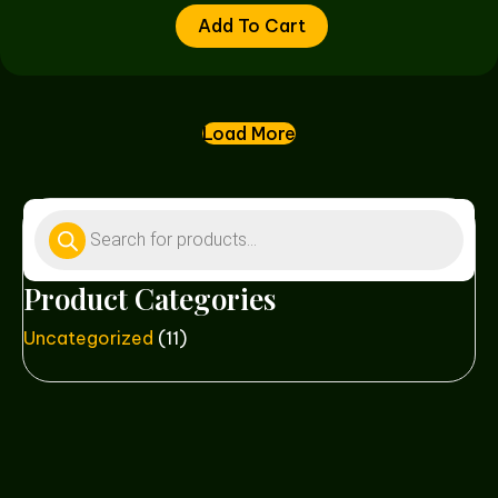
Add To Cart
Load More
Products
search
Product Categories
Uncategorized
(11)