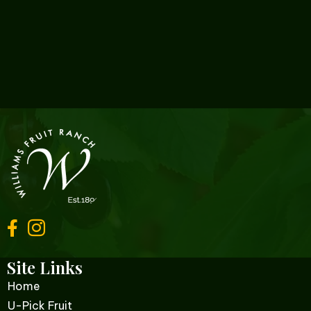
Site Links
Home
U-Pick Fruit