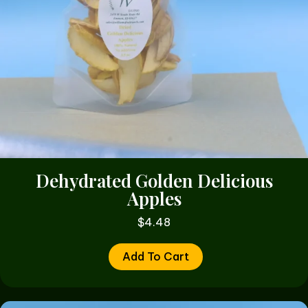
Dehydrated Golden Delicious
Apples
$
4.48
Add To Cart