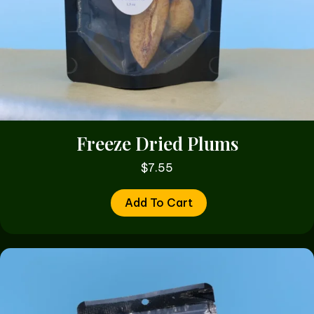
Freeze Dried Plums
$
7.55
Add To Cart