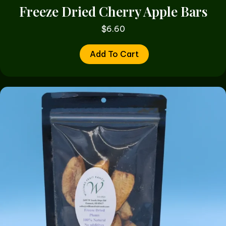
Freeze Dried Cherry Apple Bars
$
6.60
Add To Cart