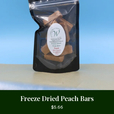
Freeze Dried Peach Bars
$
5.66